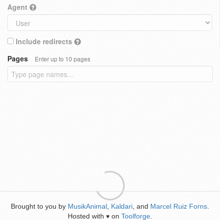
Agent
Include redirects
Pages
Enter up to 10 pages
Brought to you by
MusikAnimal
,
Kaldari
, and
Marcel Ruiz Forns
.
Hosted with
on
Toolforge
.
♥