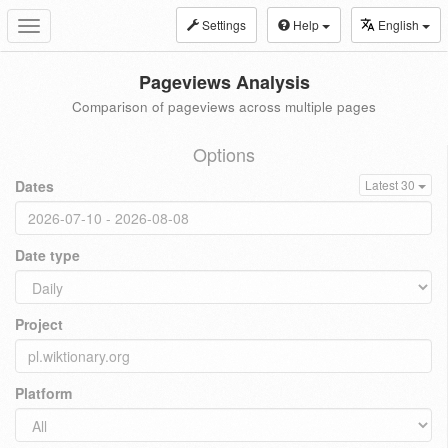
Settings
Help
English
Toggle
navigation
Pageviews Analysis
Comparison of pageviews across multiple pages
Options
Dates
Latest 30
Date type
Project
Platform