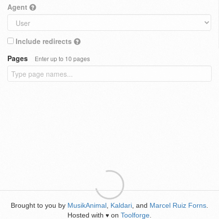
Agent
Include redirects
Pages
Enter up to 10 pages
Brought to you by
MusikAnimal
,
Kaldari
, and
Marcel Ruiz Forns
.
Hosted with
on
Toolforge
.
♥