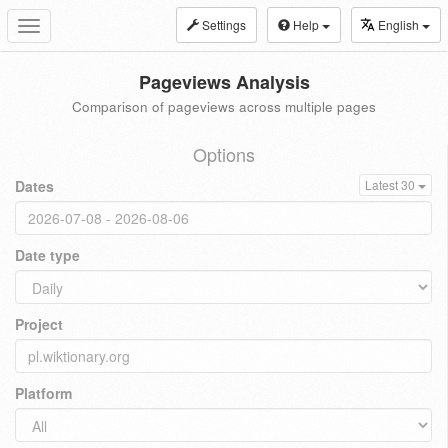
Settings
Help
English
Toggle
navigation
Pageviews Analysis
Comparison of pageviews across multiple pages
Options
Dates
Latest 30
Date type
Project
Platform