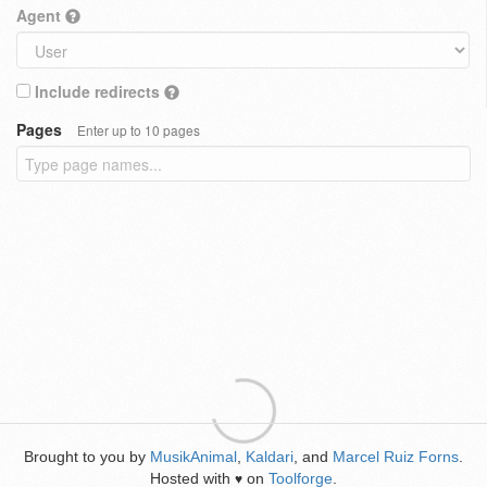
Agent
Include redirects
Pages
Enter up to 10 pages
Brought to you by
MusikAnimal
,
Kaldari
, and
Marcel Ruiz Forns
.
Hosted with
on
Toolforge
.
♥