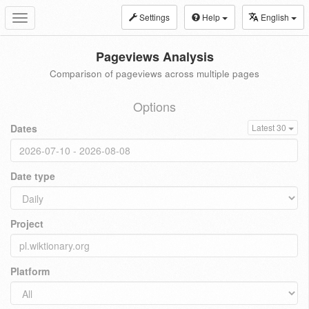
Settings
Help
English
Toggle
navigation
Pageviews Analysis
Comparison of pageviews across multiple pages
Options
Dates
Latest 30
Date type
Project
Platform