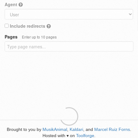
Agent
Include redirects
Pages
Enter up to 10 pages
Brought to you by
MusikAnimal
,
Kaldari
, and
Marcel Ruiz Forns
.
Hosted with
on
Toolforge
.
♥