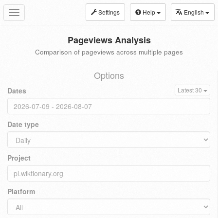
Settings
Help
English
Toggle
navigation
Pageviews Analysis
Comparison of pageviews across multiple pages
Options
Dates
Latest 30
Date type
Project
Platform