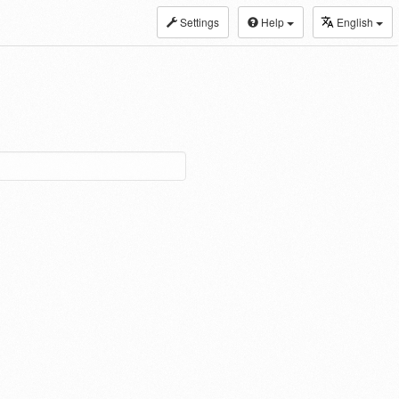
Settings
Help
English