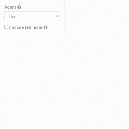
Agent
Include redirects