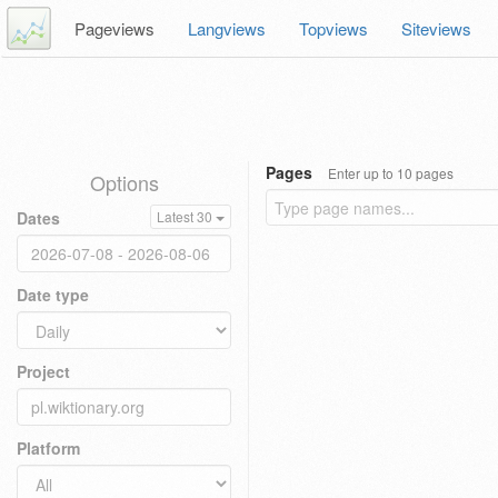
Pageviews
Langviews
Topviews
Siteviews
Pages
Enter up to 10 pages
Options
Dates
Latest 30
Date type
Project
Platform