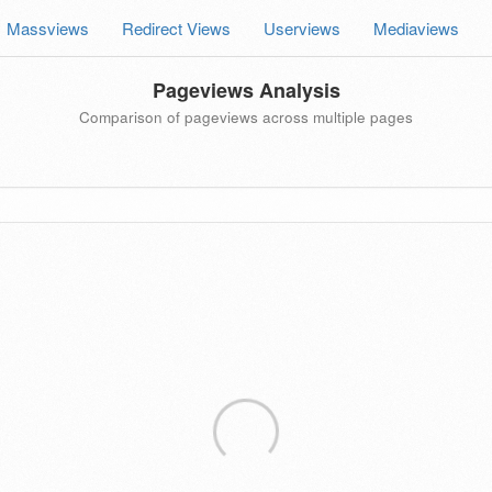
Massviews
Redirect Views
Userviews
Mediaviews
Pageviews Analysis
Comparison of pageviews across multiple pages