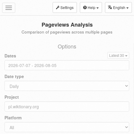
Settings
Help
English
Toggle
navigation
Pageviews Analysis
Comparison of pageviews across multiple pages
Options
Dates
Latest 30
Date type
Project
Platform