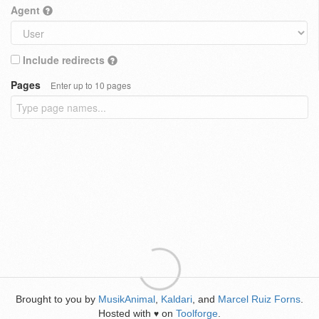
Agent
Include redirects
Pages
Enter up to 10 pages
Brought to you by
MusikAnimal
,
Kaldari
, and
Marcel Ruiz Forns
.
Hosted with
on
Toolforge
.
♥