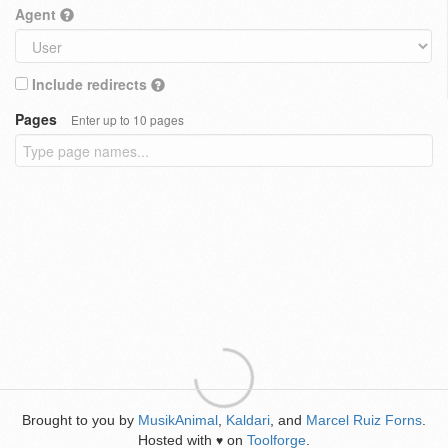
Agent
Include redirects
Pages
Enter up to 10 pages
Brought to you by
MusikAnimal
,
Kaldari
, and
Marcel Ruiz Forns
.
Hosted with
on
Toolforge
.
♥