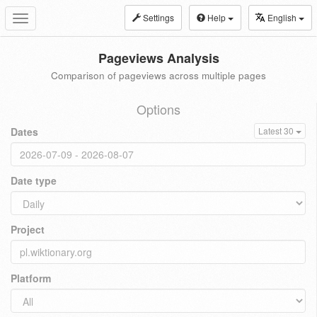
Settings
Help
English
Toggle
navigation
Pageviews Analysis
Comparison of pageviews across multiple pages
Options
Dates
Latest 30
Date type
Project
Platform