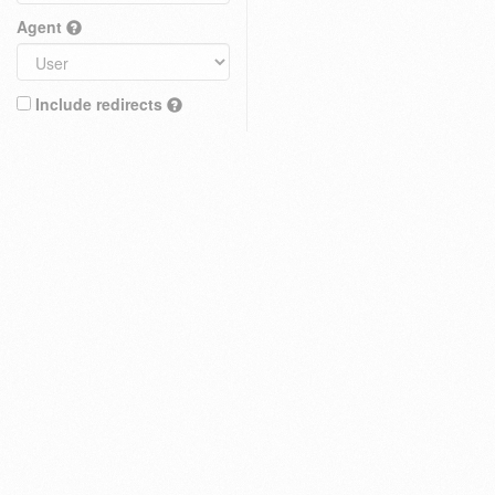
Agent
Include redirects