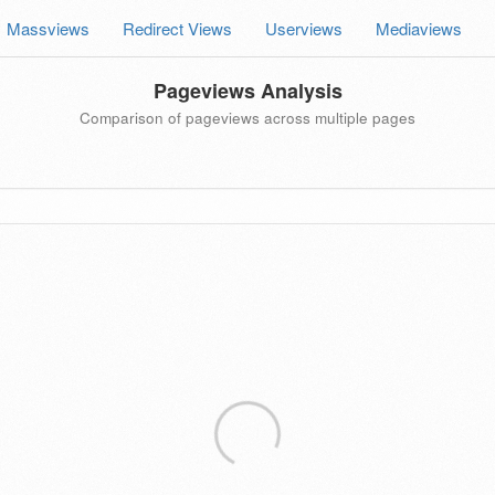
Massviews
Redirect Views
Userviews
Mediaviews
Pageviews Analysis
Comparison of pageviews across multiple pages