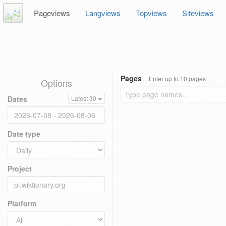
Pageviews
Langviews
Topviews
Siteviews
Pages
Enter up to 10 pages
Options
Dates
Latest 30
Date type
Project
Platform