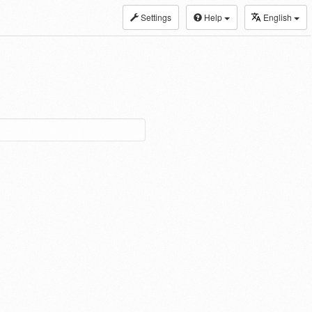
Settings
Help
English