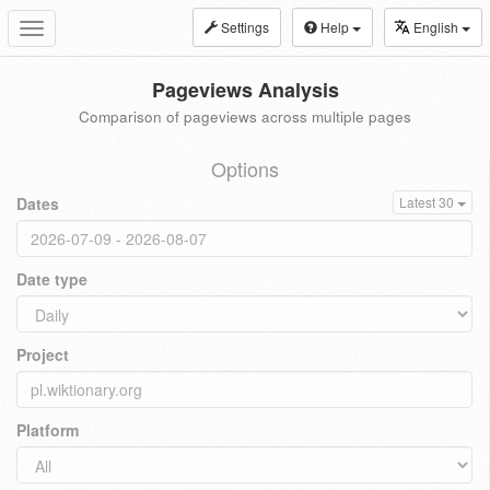
Settings
Help
English
Toggle
navigation
Pageviews Analysis
Comparison of pageviews across multiple pages
Options
Dates
Latest 30
Date type
Project
Platform