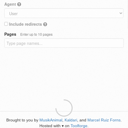
Agent
Include redirects
Pages
Enter up to 10 pages
Brought to you by
MusikAnimal
,
Kaldari
, and
Marcel Ruiz Forns
.
Hosted with
on
Toolforge
.
♥