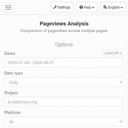
Settings
Help
English
Toggle
navigation
Pageviews Analysis
Comparison of pageviews across multiple pages
Options
Dates
Latest 30
Date type
Project
Platform