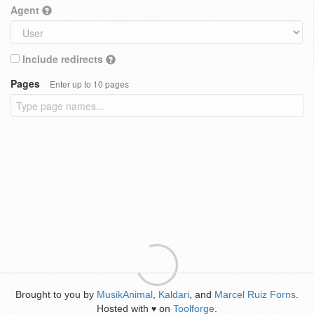
Agent
Include redirects
Pages
Enter up to 10 pages
Brought to you by
MusikAnimal
,
Kaldari
, and
Marcel Ruiz Forns
.
Hosted with
on
Toolforge
.
♥