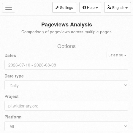
Settings
Help
English
Toggle
navigation
Pageviews Analysis
Comparison of pageviews across multiple pages
Options
Dates
Latest 30
Date type
Project
Platform