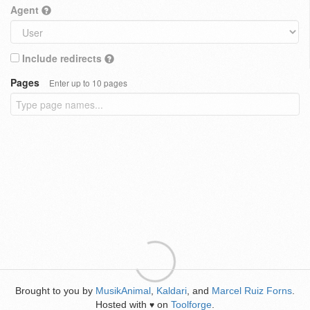
Agent
Include redirects
Pages
Enter up to 10 pages
Brought to you by
MusikAnimal
,
Kaldari
, and
Marcel Ruiz Forns
.
Hosted with
on
Toolforge
.
♥