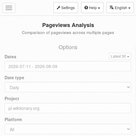
Settings
Help
English
Toggle
navigation
Pageviews Analysis
Comparison of pageviews across multiple pages
Options
Dates
Latest 30
Date type
Project
Platform