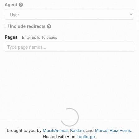
Agent
Include redirects
Pages
Enter up to 10 pages
Brought to you by
MusikAnimal
,
Kaldari
, and
Marcel Ruiz Forns
.
Hosted with
on
Toolforge
.
♥