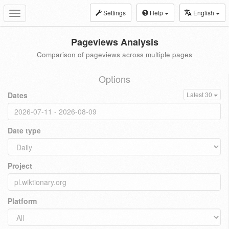
Settings
Help
English
Toggle
navigation
Pageviews Analysis
Comparison of pageviews across multiple pages
Options
Dates
Latest 30
Date type
Project
Platform