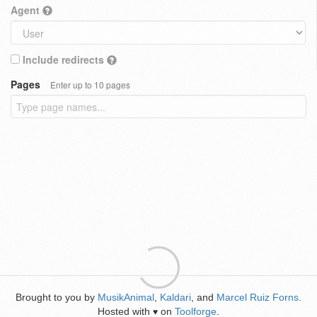
Agent
Include redirects
Pages
Enter up to 10 pages
Brought to you by
MusikAnimal
,
Kaldari
, and
Marcel Ruiz Forns
.
Hosted with
on
Toolforge
.
♥