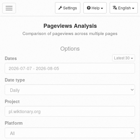
Settings
Help
English
Toggle
navigation
Pageviews Analysis
Comparison of pageviews across multiple pages
Options
Dates
Latest 30
Date type
Project
Platform