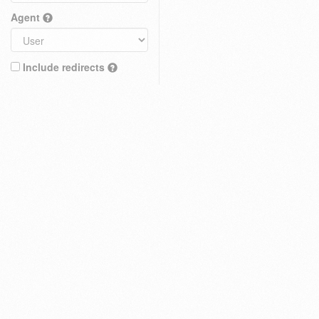
Agent
Include redirects