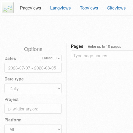
Pageviews
Langviews
Topviews
Siteviews
Pages
Enter up to 10 pages
Options
Dates
Latest 30
Date type
Project
Platform