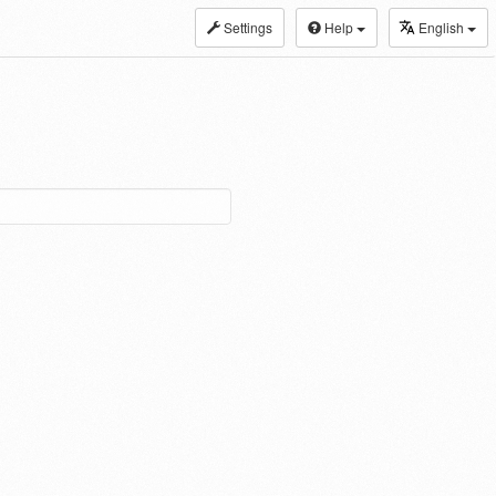
Settings
Help
English