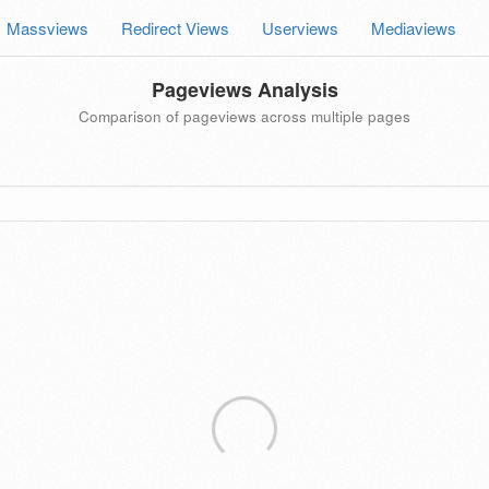
Massviews
Redirect Views
Userviews
Mediaviews
Pageviews Analysis
Comparison of pageviews across multiple pages