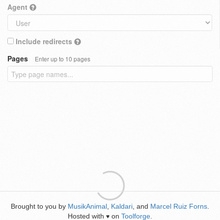
Agent
Include redirects
Pages
Enter up to 10 pages
Brought to you by
MusikAnimal
,
Kaldari
, and
Marcel Ruiz Forns
.
Hosted with
on
Toolforge
.
♥