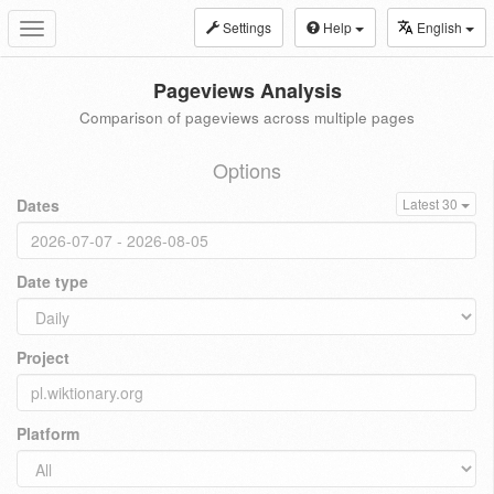
Settings
Help
English
Toggle
navigation
Pageviews Analysis
Comparison of pageviews across multiple pages
Options
Dates
Latest 30
Date type
Project
Platform