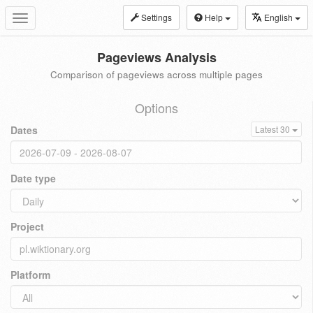
Settings
Help
English
Toggle
navigation
Pageviews Analysis
Comparison of pageviews across multiple pages
Options
Dates
Latest 30
Date type
Project
Platform