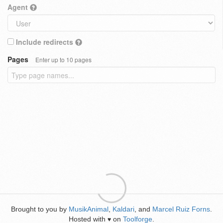
Agent
Include redirects
Pages
Enter up to 10 pages
Brought to you by
MusikAnimal
,
Kaldari
, and
Marcel Ruiz Forns
.
Hosted with
on
Toolforge
.
♥