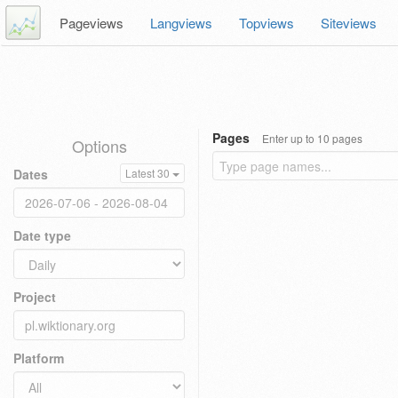
Pageviews
Langviews
Topviews
Siteviews
Pages
Enter up to 10 pages
Options
Dates
Latest 30
Date type
Project
Platform