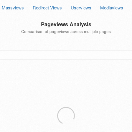
Massviews
Redirect Views
Userviews
Mediaviews
Pageviews Analysis
Comparison of pageviews across multiple pages