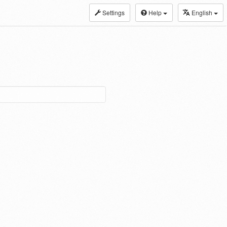
Settings
Help
English