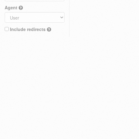
Agent
Include redirects