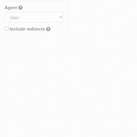
Agent
Include redirects