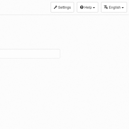
Settings
Help
English