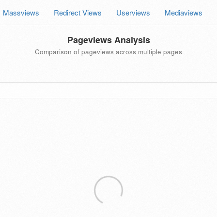
Massviews
Redirect Views
Userviews
Mediaviews
Pageviews Analysis
Comparison of pageviews across multiple pages