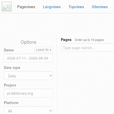
Pageviews
Langviews
Topviews
Siteviews
Pages
Enter up to 10 pages
Options
Dates
Latest 30
Date type
Project
Platform