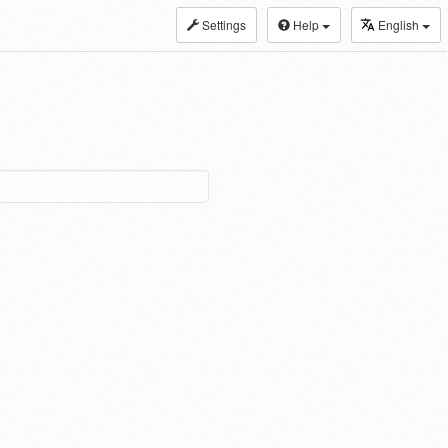
Settings
Help
English