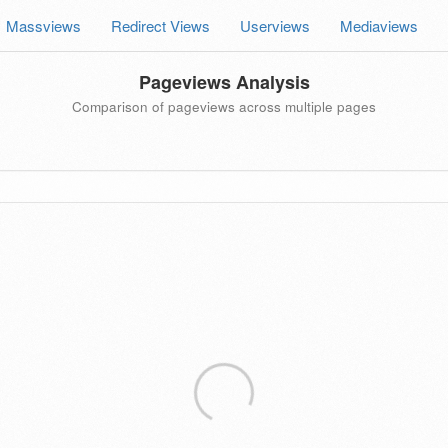
Massviews
Redirect Views
Userviews
Mediaviews
Pageviews Analysis
Comparison of pageviews across multiple pages