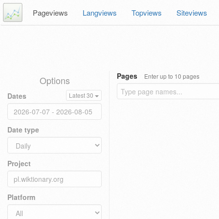
Pageviews
Langviews
Topviews
Siteviews
Pages
Enter up to 10 pages
Options
Dates
Latest 30
Date type
Project
Platform