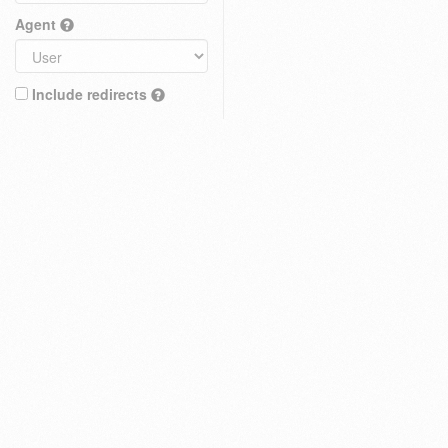
Agent
Include redirects