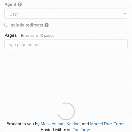
Agent
Include redirects
Pages
Enter up to 10 pages
Brought to you by
MusikAnimal
,
Kaldari
, and
Marcel Ruiz Forns
.
Hosted with
on
Toolforge
.
♥