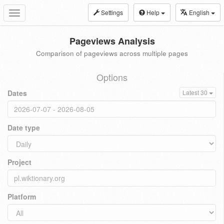
Settings
Help
English
Toggle
navigation
Pageviews Analysis
Comparison of pageviews across multiple pages
Options
Dates
Latest 30
Date type
Project
Platform