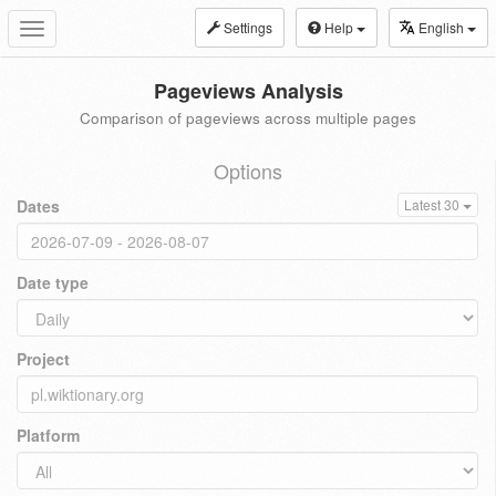
Settings
Help
English
Toggle
navigation
Pageviews Analysis
Comparison of pageviews across multiple pages
Options
Dates
Latest 30
Date type
Project
Platform