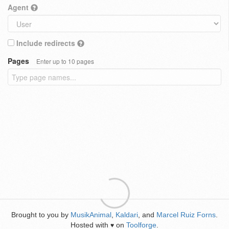
Agent
Include redirects
Pages
Enter up to 10 pages
Brought to you by
MusikAnimal
,
Kaldari
, and
Marcel Ruiz Forns
.
Hosted with
on
Toolforge
.
♥