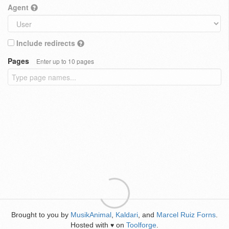
Agent
Include redirects
Pages
Enter up to 10 pages
Brought to you by
MusikAnimal
,
Kaldari
, and
Marcel Ruiz Forns
.
Hosted with
on
Toolforge
.
♥