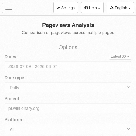
Settings
Help
English
Toggle
navigation
Pageviews Analysis
Comparison of pageviews across multiple pages
Options
Dates
Latest 30
Date type
Project
Platform