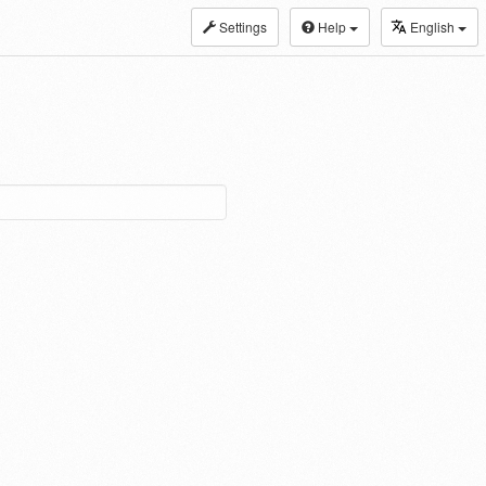
Settings
Help
English