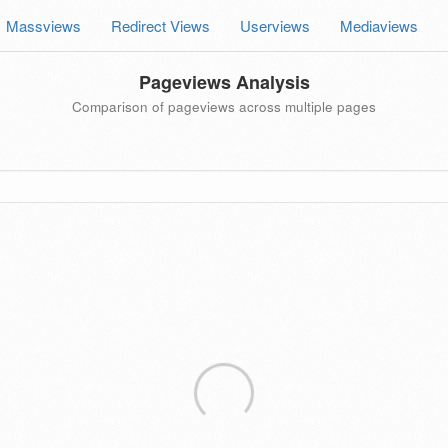
Massviews
Redirect Views
Userviews
Mediaviews
Pageviews Analysis
Comparison of pageviews across multiple pages