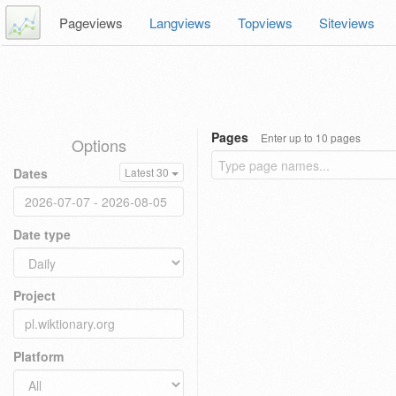
Pageviews
Langviews
Topviews
Siteviews
Pages
Enter up to 10 pages
Options
Dates
Latest 30
Date type
Project
Platform