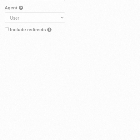
Agent
Include redirects