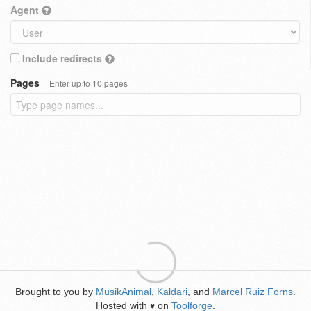
Agent
Include redirects
Pages
Enter up to 10 pages
Brought to you by
MusikAnimal
,
Kaldari
, and
Marcel Ruiz Forns
.
Hosted with
on
Toolforge
.
♥