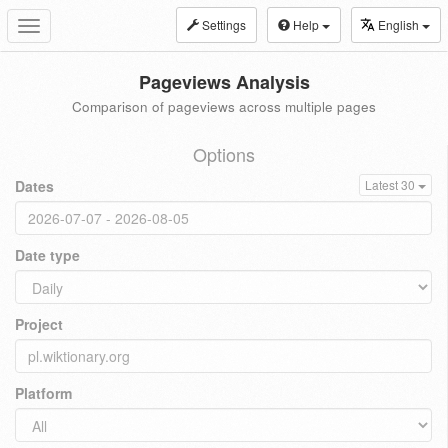
Settings
Help
English
Toggle
navigation
Pageviews Analysis
Comparison of pageviews across multiple pages
Options
Dates
Latest 30
Date type
Project
Platform