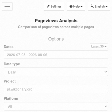
Settings
Help
English
Toggle
navigation
Pageviews Analysis
Comparison of pageviews across multiple pages
Options
Dates
Latest 30
Date type
Project
Platform