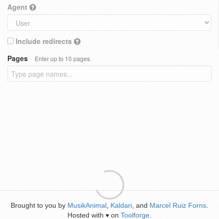
Agent
Include redirects
Pages
Enter up to 10 pages
Brought to you by
MusikAnimal
,
Kaldari
, and
Marcel Ruiz Forns
.
Hosted with
on
Toolforge
.
♥