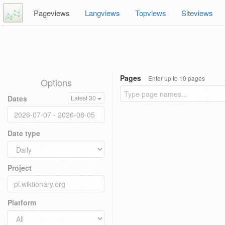
Pageviews
Langviews
Topviews
Siteviews
Pages
Enter up to 10 pages
Options
Dates
Latest 30
Date type
Project
Platform