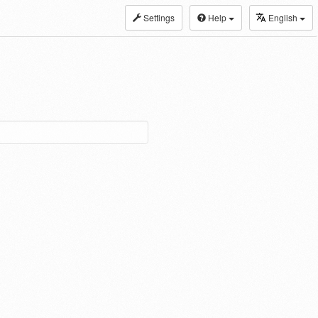
Settings
Help
English