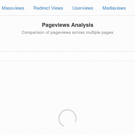
Massviews
Redirect Views
Userviews
Mediaviews
Pageviews Analysis
Comparison of pageviews across multiple pages