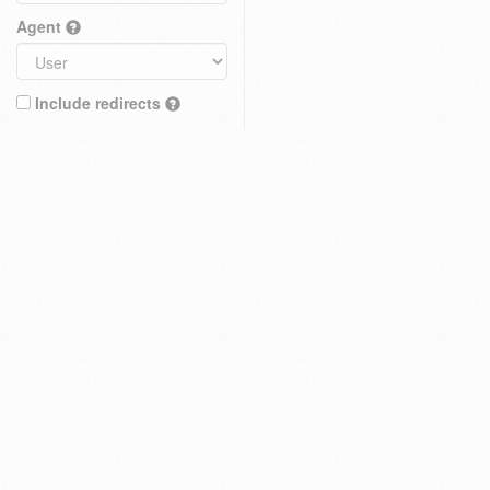
Agent
Include redirects