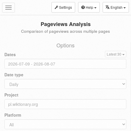
Settings
Help
English
Toggle
navigation
Pageviews Analysis
Comparison of pageviews across multiple pages
Options
Dates
Latest 30
Date type
Project
Platform