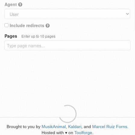
Agent
Include redirects
Pages
Enter up to 10 pages
Brought to you by
MusikAnimal
,
Kaldari
, and
Marcel Ruiz Forns
.
Hosted with
on
Toolforge
.
♥