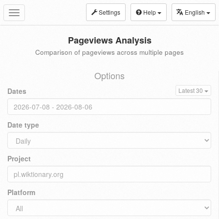
Settings
Help
English
Toggle
navigation
Pageviews Analysis
Comparison of pageviews across multiple pages
Options
Dates
Latest 30
Date type
Project
Platform