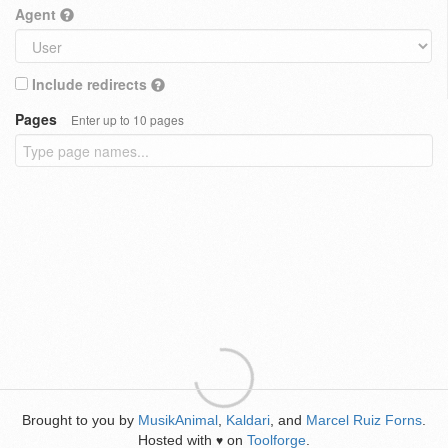
Agent
Include redirects
Pages
Enter up to 10 pages
Brought to you by
MusikAnimal
,
Kaldari
, and
Marcel Ruiz Forns
.
Hosted with
on
Toolforge
.
♥