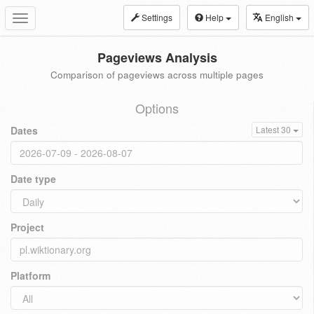
Settings
Help
English
Toggle
navigation
Pageviews Analysis
Comparison of pageviews across multiple pages
Options
Dates
Latest 30
Date type
Project
Platform