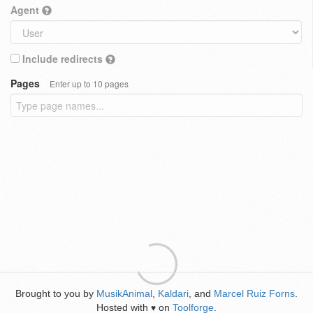
Agent
Include redirects
Pages
Enter up to 10 pages
Brought to you by
MusikAnimal
,
Kaldari
, and
Marcel Ruiz Forns
.
Hosted with
on
Toolforge
.
♥