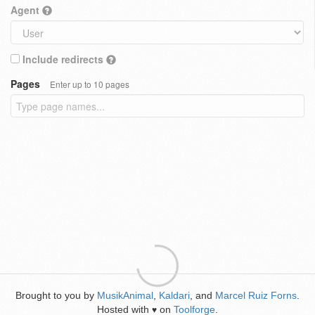
Agent
Include redirects
Pages
Enter up to 10 pages
Brought to you by
MusikAnimal
,
Kaldari
, and
Marcel Ruiz Forns
.
Hosted with
on
Toolforge
.
♥