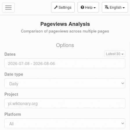
Settings
Help
English
Toggle
navigation
Pageviews Analysis
Comparison of pageviews across multiple pages
Options
Dates
Latest 30
Date type
Project
Platform