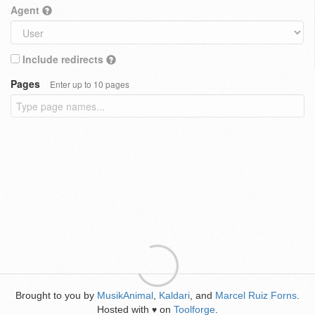
Agent
Include redirects
Pages
Enter up to 10 pages
Brought to you by
MusikAnimal
,
Kaldari
, and
Marcel Ruiz Forns
.
Hosted with
on
Toolforge
.
♥