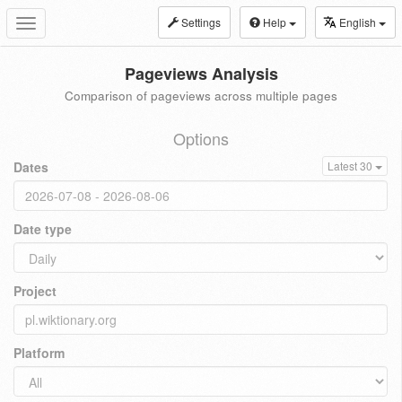
Settings
Help
English
Toggle
navigation
Pageviews Analysis
Comparison of pageviews across multiple pages
Options
Dates
Latest 30
Date type
Project
Platform