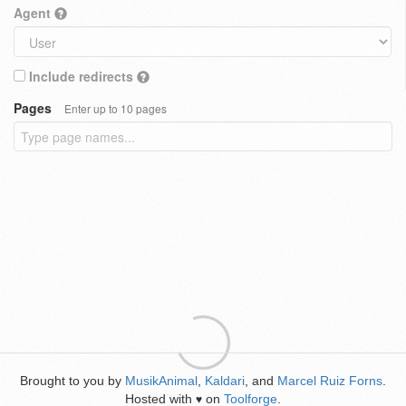
Agent
Include redirects
Pages
Enter up to 10 pages
Brought to you by
MusikAnimal
,
Kaldari
, and
Marcel Ruiz Forns
.
Hosted with
on
Toolforge
.
♥