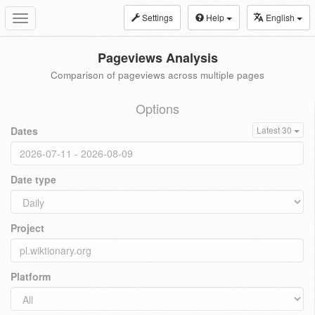
Settings
Help
English
Toggle
navigation
Pageviews Analysis
Comparison of pageviews across multiple pages
Options
Dates
Latest 30
Date type
Project
Platform