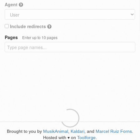
Agent
Include redirects
Pages
Enter up to 10 pages
Brought to you by
MusikAnimal
,
Kaldari
, and
Marcel Ruiz Forns
.
Hosted with
on
Toolforge
.
♥