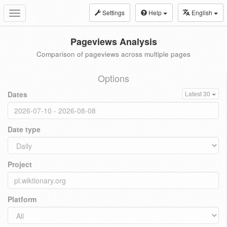
Settings
Help
English
Toggle
navigation
Pageviews Analysis
Comparison of pageviews across multiple pages
Options
Dates
Latest 30
Date type
Project
Platform