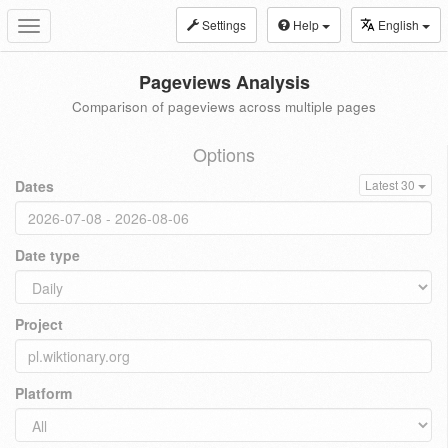
Settings
Help
English
Toggle
navigation
Pageviews Analysis
Comparison of pageviews across multiple pages
Options
Dates
Latest 30
Date type
Project
Platform