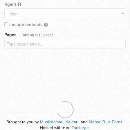
Agent
Include redirects
Pages
Enter up to 10 pages
Brought to you by
MusikAnimal
,
Kaldari
, and
Marcel Ruiz Forns
.
Hosted with
on
Toolforge
.
♥