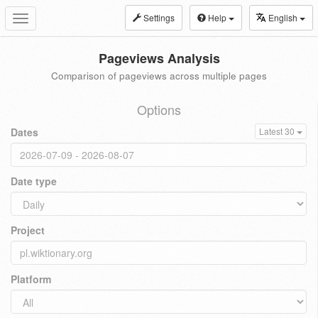
Settings
Help
English
Toggle
navigation
Pageviews Analysis
Comparison of pageviews across multiple pages
Options
Dates
Latest 30
Date type
Project
Platform