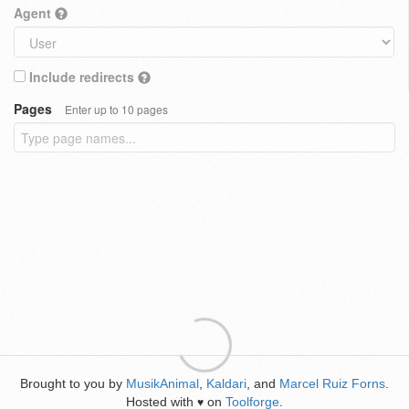
Agent
Include redirects
Pages
Enter up to 10 pages
Brought to you by
MusikAnimal
,
Kaldari
, and
Marcel Ruiz Forns
.
Hosted with
on
Toolforge
.
♥