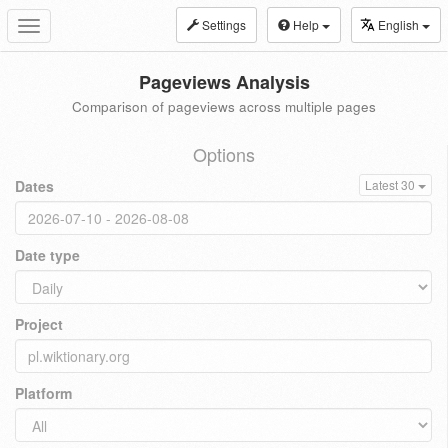
Settings
Help
English
Toggle
navigation
Pageviews Analysis
Comparison of pageviews across multiple pages
Options
Dates
Latest 30
Date type
Project
Platform