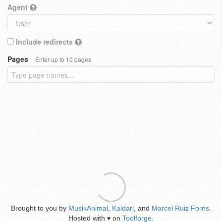
Agent
Include redirects
Pages
Enter up to 10 pages
Brought to you by
MusikAnimal
,
Kaldari
, and
Marcel Ruiz Forns
.
Hosted with
on
Toolforge
.
♥