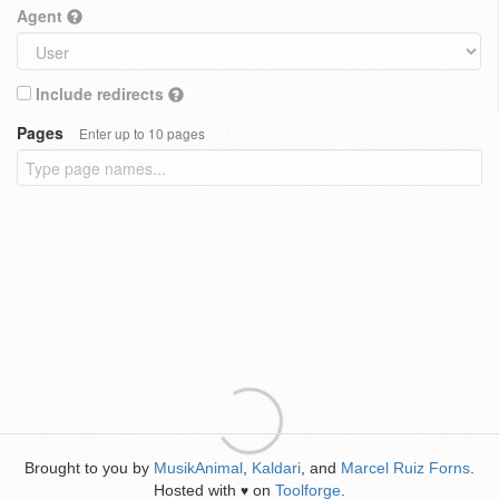
Agent
Include redirects
Pages
Enter up to 10 pages
Brought to you by
MusikAnimal
,
Kaldari
, and
Marcel Ruiz Forns
.
Hosted with
on
Toolforge
.
♥