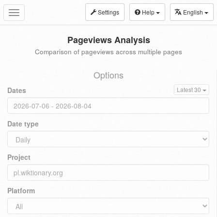
Settings
Help
English
Toggle
navigation
Pageviews Analysis
Comparison of pageviews across multiple pages
Options
Dates
Latest 30
Date type
Project
Platform