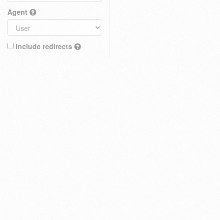
Agent
Include redirects