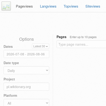
Pageviews
Langviews
Topviews
Siteviews
Pages
Enter up to 10 pages
Options
Dates
Latest 30
Date type
Project
Platform