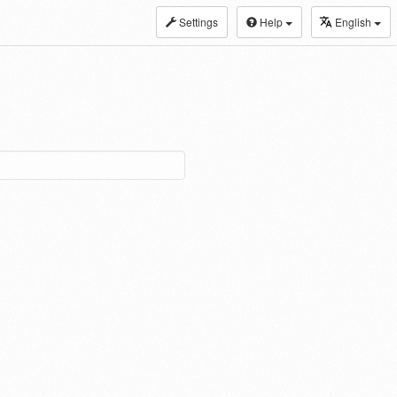
Settings
Help
English