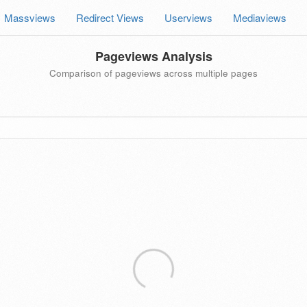
Massviews
Redirect Views
Userviews
Mediaviews
Pageviews Analysis
Comparison of pageviews across multiple pages