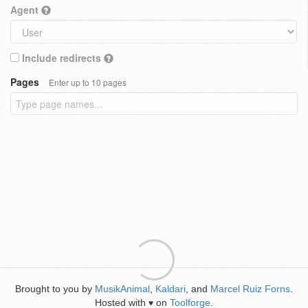
Agent
Include redirects
Pages
Enter up to 10 pages
Brought to you by
MusikAnimal
,
Kaldari
, and
Marcel Ruiz Forns
.
Hosted with
on
Toolforge
.
♥