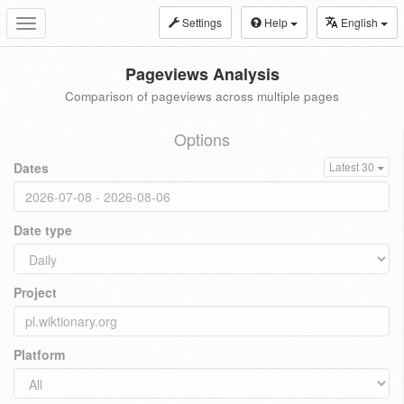
Settings
Help
English
Toggle
navigation
Pageviews Analysis
Comparison of pageviews across multiple pages
Options
Dates
Latest 30
Date type
Project
Platform