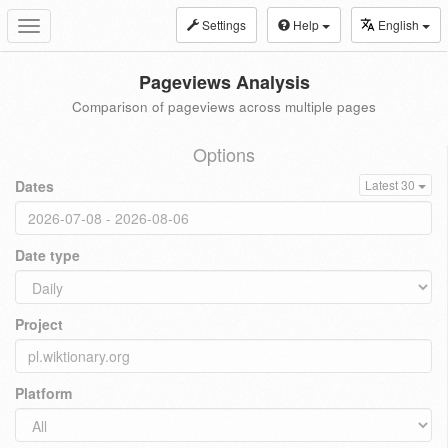
Settings
Help
English
Toggle
navigation
Pageviews Analysis
Comparison of pageviews across multiple pages
Options
Dates
Latest 30
Date type
Project
Platform