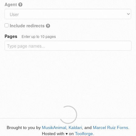
Agent
Include redirects
Pages
Enter up to 10 pages
Brought to you by
MusikAnimal
,
Kaldari
, and
Marcel Ruiz Forns
.
Hosted with
on
Toolforge
.
♥