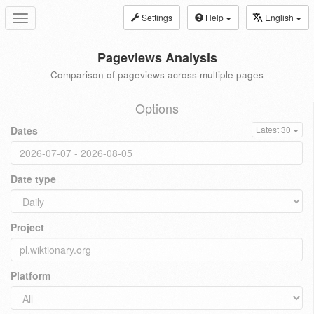
Settings
Help
English
Toggle
navigation
Pageviews Analysis
Comparison of pageviews across multiple pages
Options
Dates
Latest 30
Date type
Project
Platform