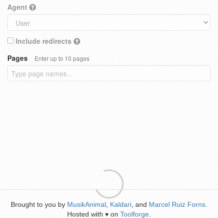
Agent
Include redirects
Pages
Enter up to 10 pages
Brought to you by
MusikAnimal
,
Kaldari
, and
Marcel Ruiz Forns
.
Hosted with
on
Toolforge
.
♥