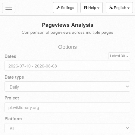
Settings
Help
English
Toggle
navigation
Pageviews Analysis
Comparison of pageviews across multiple pages
Options
Dates
Latest 30
Date type
Project
Platform