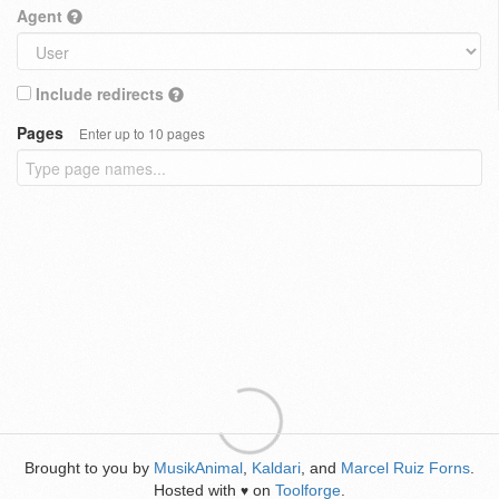
Agent
Include redirects
Pages
Enter up to 10 pages
Brought to you by
MusikAnimal
,
Kaldari
, and
Marcel Ruiz Forns
.
Hosted with
on
Toolforge
.
♥