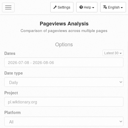
Settings
Help
English
Toggle
navigation
Pageviews Analysis
Comparison of pageviews across multiple pages
Options
Dates
Latest 30
Date type
Project
Platform