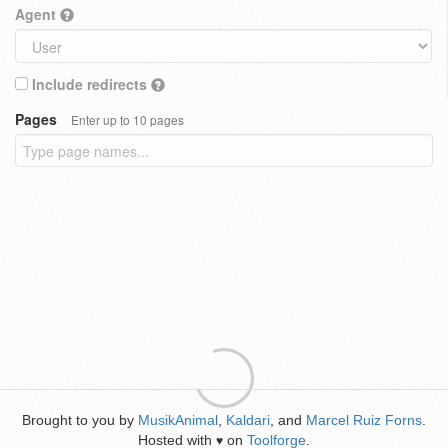
Agent
Include redirects
Pages
Enter up to 10 pages
Brought to you by
MusikAnimal
,
Kaldari
, and
Marcel Ruiz Forns
.
Hosted with
on
Toolforge
.
♥