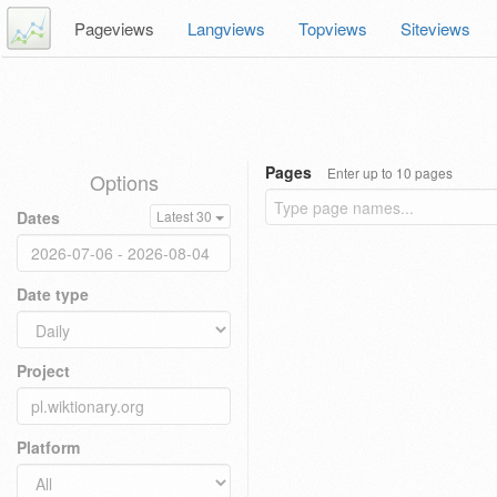
Pageviews
Langviews
Topviews
Siteviews
Pages
Enter up to 10 pages
Options
Dates
Latest 30
Date type
Project
Platform