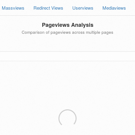
Massviews
Redirect Views
Userviews
Mediaviews
Pageviews Analysis
Comparison of pageviews across multiple pages