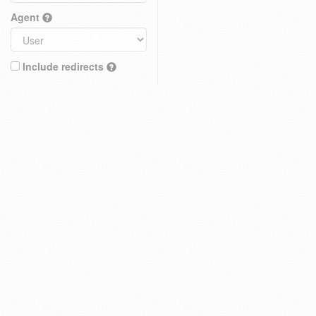
Agent
Include redirects