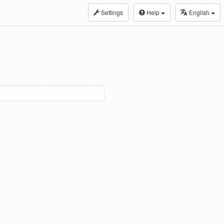
Settings
Help
English