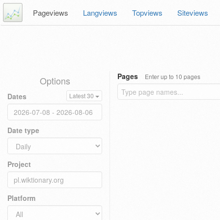
Pageviews
Langviews
Topviews
Siteviews
Pages
Enter up to 10 pages
Options
Dates
Latest 30
Date type
Project
Platform