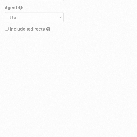
Agent
Include redirects