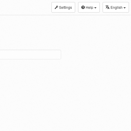
Settings
Help
English