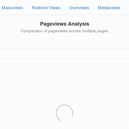
Massviews
Redirect Views
Userviews
Mediaviews
Pageviews Analysis
Comparison of pageviews across multiple pages