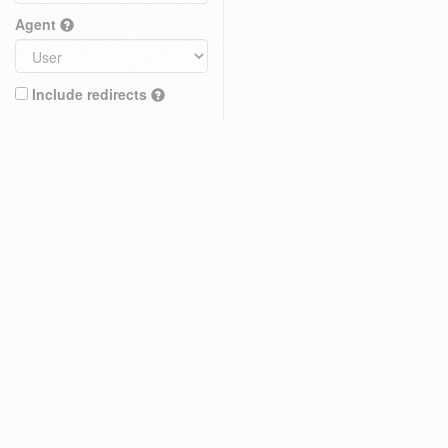
Agent
Include redirects