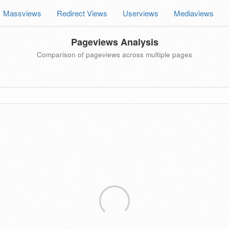
Massviews
Redirect Views
Userviews
Mediaviews
Pageviews Analysis
Comparison of pageviews across multiple pages