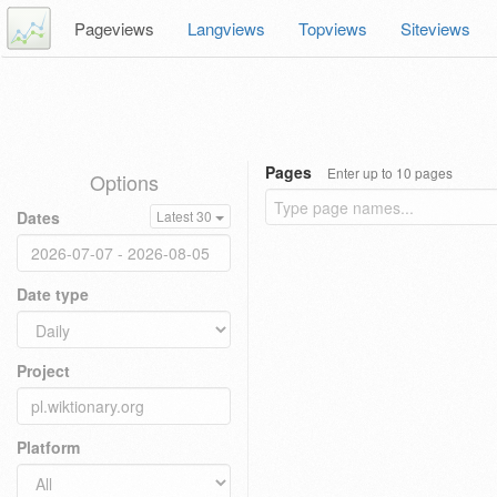
Pageviews
Langviews
Topviews
Siteviews
Pages
Enter up to 10 pages
Options
Dates
Latest 30
Date type
Project
Platform