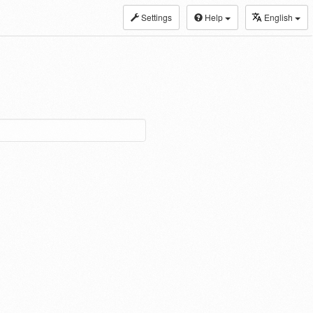
Settings
Help
English