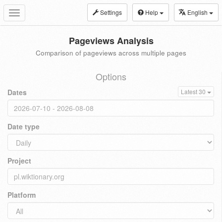
Settings
Help
English
Toggle
navigation
Pageviews Analysis
Comparison of pageviews across multiple pages
Options
Dates
Latest 30
Date type
Project
Platform