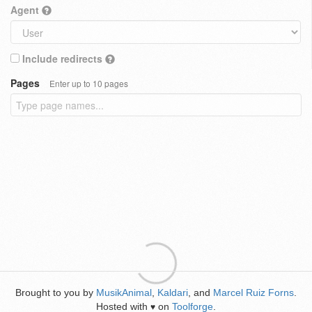
Agent
Include redirects
Pages
Enter up to 10 pages
Brought to you by
MusikAnimal
,
Kaldari
, and
Marcel Ruiz Forns
.
Hosted with
on
Toolforge
.
♥