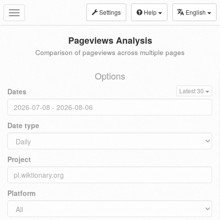
Settings
Help
English
Toggle
navigation
Pageviews Analysis
Comparison of pageviews across multiple pages
Options
Dates
Latest 30
Date type
Project
Platform