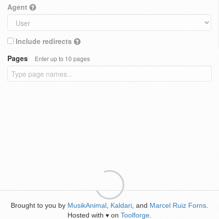
Agent
Include redirects
Pages
Enter up to 10 pages
Brought to you by
MusikAnimal
,
Kaldari
, and
Marcel Ruiz Forns
.
Hosted with
on
Toolforge
.
♥