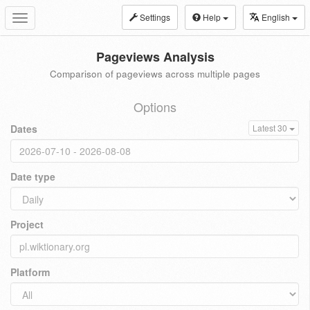
Settings
Help
English
Toggle
navigation
Pageviews Analysis
Comparison of pageviews across multiple pages
Options
Dates
Latest 30
Date type
Project
Platform