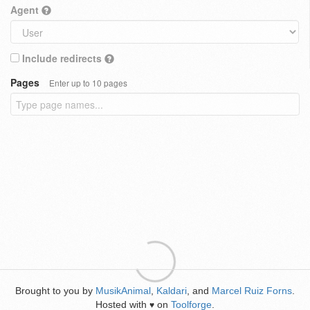
Agent
Include redirects
Pages
Enter up to 10 pages
Brought to you by
MusikAnimal
,
Kaldari
, and
Marcel Ruiz Forns
.
Hosted with
on
Toolforge
.
♥